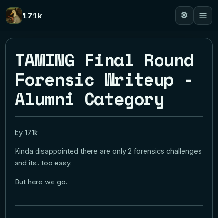
171k
TAMING Final Round
Forensic Writeup -
Alumni Category
by 171k
Kinda disappointed there are only 2 forensics challenges
and its.. too easy.
But here we go.