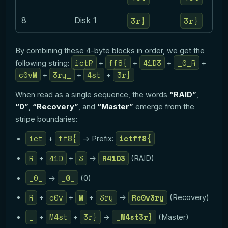
3r}
3r}
8
Disk 1
By combining these 4-byte blocks in order, we get the
ictR
ff8{
41D3
_0_R
following string:
+
+
+
+
c0vM
3ry_
4st
3r}
+
+
+
When read as a single sequence, the words
“RAID”
,
“0”
,
“Recovery”
, and
“Master”
emerge from the
stripe boundaries:
ict
ff8{
ictff8{
+
-> Prefix:
R
41D
3
R41D3
+
+
->
(RAID)
_0_
_0_
->
(0)
R
c0v
M
3ry
Rc0v3ry
+
+
+
->
(Recovery)
_
M4st
3r}
_M4st3r}
+
+
->
(Master)