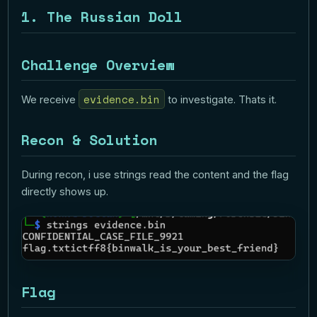
1. The Russian Doll
Challenge Overview
evidence.bin
We receive
to investigate. Thats it.
Recon & Solution
During recon, i use strings read the content and the flag
directly shows up.
Flag