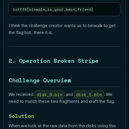
I think the challenge creator wants us to binwalk to get
the flag but.. there it is.
2. Operation Broken Stripe
Challenge Overview
disk_0.bin
disk_1.bin
We received
and
. We
need to match these two fragments and craft the flag.
Solution
When we look at the raw data from the disks using this