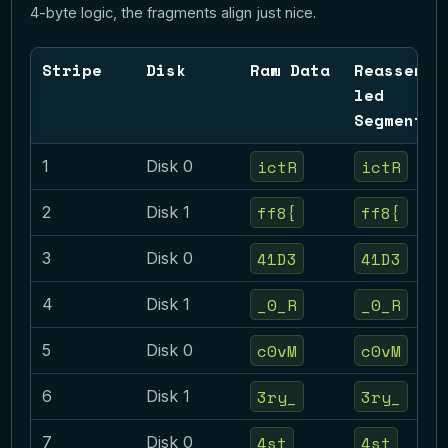
4-byte logic, the fragments align just nice.
Stripe
Disk
Raw Data
Reassemb
led
Segment
ictR
ictR
1
Disk 0
ff8{
ff8{
2
Disk 1
41D3
41D3
3
Disk 0
_0_R
_0_R
4
Disk 1
c0vM
c0vM
5
Disk 0
3ry_
3ry_
6
Disk 1
4st
4st
7
Disk 0