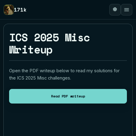
171k
ICS 2025 Misc
Writeup
Open the PDF writeup below to read my solutions for
the ICS 2025 Misc challenges.
Read PDF writeup